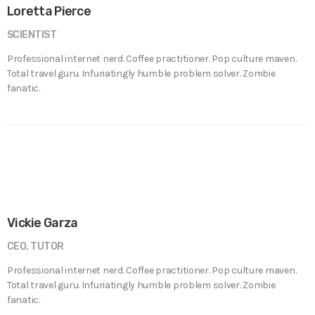
Loretta Pierce
SCIENTIST
Professional internet nerd. Coffee practitioner. Pop culture maven.
Total travel guru. Infuriatingly humble problem solver. Zombie
fanatic.
Vickie Garza
CEO, TUTOR
Professional internet nerd. Coffee practitioner. Pop culture maven.
Total travel guru. Infuriatingly humble problem solver. Zombie
fanatic.