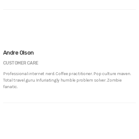
Andre Olson
CUSTOMER CARE
Professional internet nerd. Coffee practitioner. Pop culture maven.
Total travel guru. Infuriatingly humble problem solver. Zombie
fanatic.