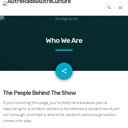
search
menu
Who We Are
email
share
The People Behind The Show
If you’re visiting this page, you’re likely here because you’re
searching for a random sentence. Sometimes a random word just
isn’t enough, and that is where the random sentence generator
comes into play.