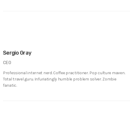
Sergio Gray
CEO
Professional internet nerd. Coffee practitioner. Pop culture maven.
Total travel guru. Infuriatingly humble problem solver. Zombie
fanatic.