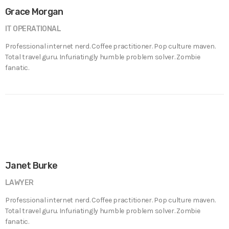
Grace Morgan
IT OPERATIONAL
Professional internet nerd. Coffee practitioner. Pop culture maven.
Total travel guru. Infuriatingly humble problem solver. Zombie
fanatic.
Janet Burke
LAWYER
Professional internet nerd. Coffee practitioner. Pop culture maven.
Total travel guru. Infuriatingly humble problem solver. Zombie
fanatic.