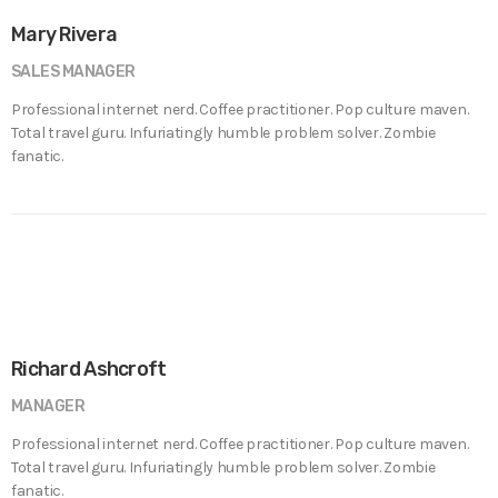
Mary Rivera
SALES MANAGER
Professional internet nerd. Coffee practitioner. Pop culture maven.
Total travel guru. Infuriatingly humble problem solver. Zombie
fanatic.
Richard Ashcroft
MANAGER
Professional internet nerd. Coffee practitioner. Pop culture maven.
Total travel guru. Infuriatingly humble problem solver. Zombie
fanatic.