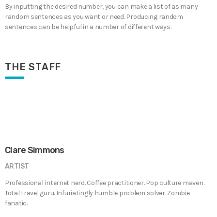
By inputting the desired number, you can make a list of as many
random sentences as you want or need. Producing random
sentences can be helpful in a number of different ways.
THE STAFF
Clare Simmons
ARTIST
Professional internet nerd. Coffee practitioner. Pop culture maven.
Total travel guru. Infuriatingly humble problem solver. Zombie
fanatic.