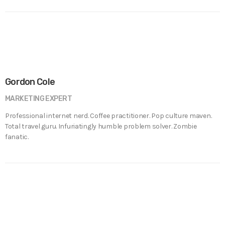
Gordon Cole
MARKETING EXPERT
Professional internet nerd. Coffee practitioner. Pop culture maven.
Total travel guru. Infuriatingly humble problem solver. Zombie
fanatic.