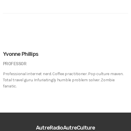
Yvonne Phillips
PROFESSOR
Professional internet nerd. Coffee practitioner. Pop culture maven.
Total travel guru. Infuriatingly humble problem solver. Zombie
fanatic.
AutreRadioAutreCulture